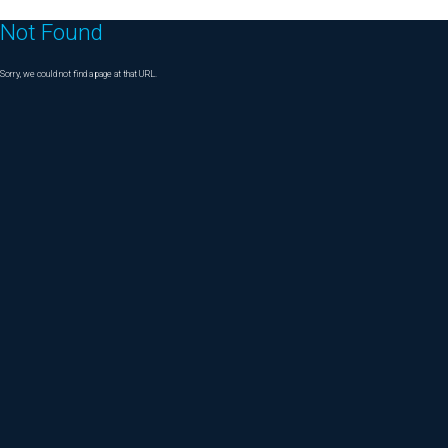
Not Found
Sorry, we could not find a page at that URL.