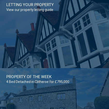
LETTING YOUR PROPERTY
View our property letting guide
PROPERTY OF THE WEEK
4 Bed Detached in Clitheroe for £795,000