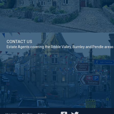
CONTACT US
Estate Agents covering the Ribble Valley, Burnley and Pendle areas