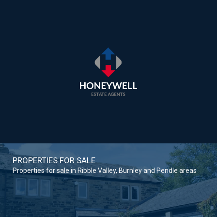
PROPERTIES FOR SALE
Properties for sale in Ribble Valley, Burnley and Pendle areas