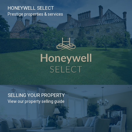
HONEYWELL SELECT
Prestige properties & services
SELLING YOUR PROPERTY
View our property selling guide