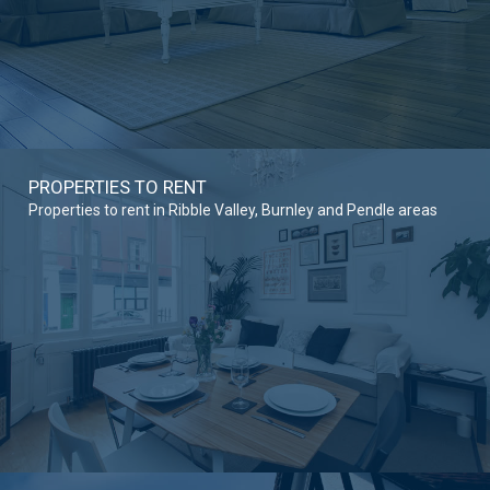
PROPERTIES TO RENT
Properties to rent in Ribble Valley, Burnley and Pendle areas