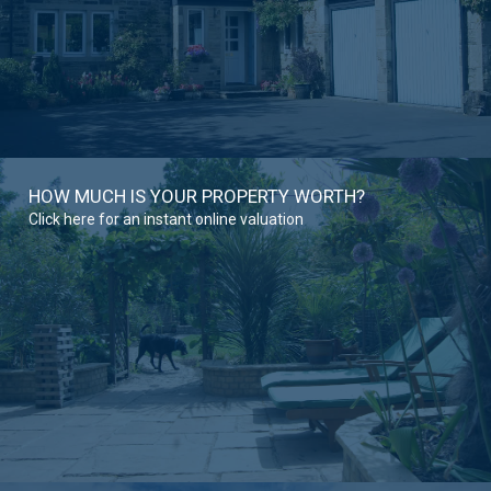
HOW MUCH IS YOUR PROPERTY WORTH?
Click here for an instant online valuation