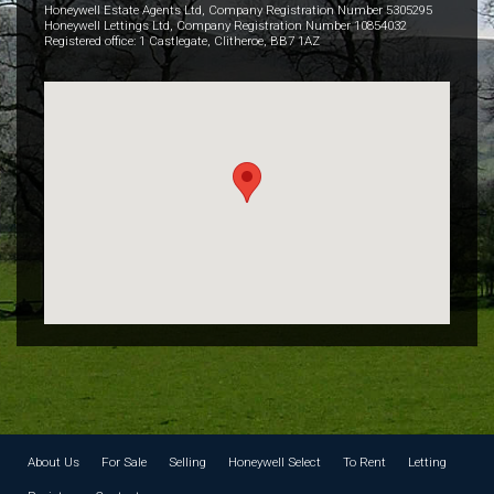
Honeywell Estate Agents Ltd, Company Registration Number 5305295
Honeywell Lettings Ltd, Company Registration Number 10854032
Registered office: 1 Castlegate, Clitheroe, BB7 1AZ
About Us
For Sale
Selling
Honeywell Select
To Rent
Letting