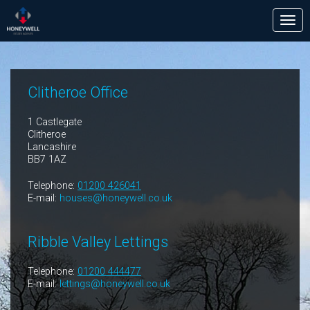
Tog
nav
Clitheroe Office
1 Castlegate
Clitheroe
Lancashire
BB7 1AZ
Telephone:
01200 426041
E-mail:
houses@honeywell.co.uk
Ribble Valley Lettings
Telephone:
01200 444477
E-mail:
lettings@honeywell.co.uk