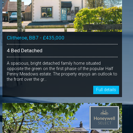
Clitheroe, BB7 - £435,000
4 Bed Detached
A spacious, bright detached family home situated
opposite the green on the first phase of the popular Half
Penny Meadows estate. The property enjoys an outlook to
the front over the gr...
Full details