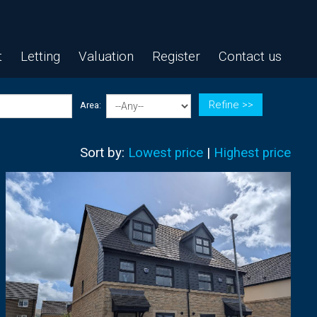
t
Letting
Valuation
Register
Contact us
Refine >>
Area:
Sort by:
Lowest price
|
Highest price