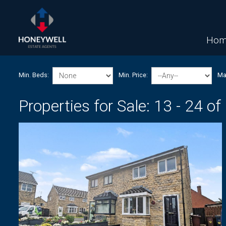
Hom
Min. Beds:
Min. Price:
Max
Properties for Sale:
13 - 24 of