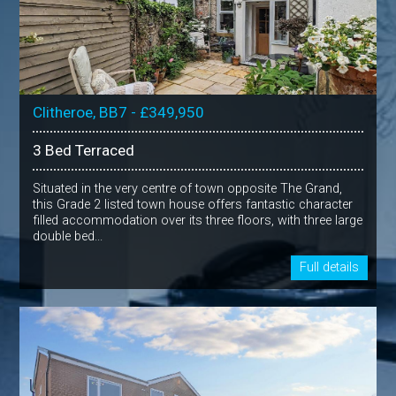
Clitheroe, BB7 - £349,950
3 Bed Terraced
Situated in the very centre of town opposite The Grand,
this Grade 2 listed town house offers fantastic character
filled accommodation over its three floors, with three large
double bed...
Full details