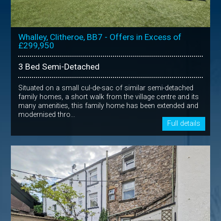
Whalley, Clitheroe, BB7 - Offers in Excess of
£299,950
3 Bed Semi-Detached
Situated on a small cul-de-sac of similar semi-detached
family homes, a short walk from the village centre and its
many amenities, this family home has been extended and
modernised thro...
Full details