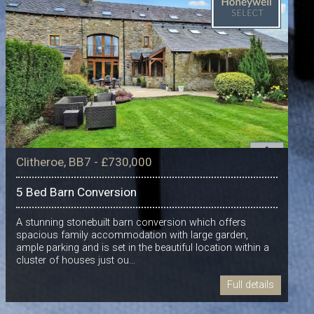
Clitheroe, BB7 - £730,000
5 Bed Barn Conversion
A stunning stonebuilt barn conversion which offers
spacious family accommodation with large garden,
ample parking and is set in the beautiful location within a
cluster of houses just ou...
Full details