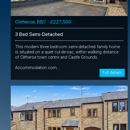
Clitheroe, BB7 - £227,500
3 Bed Semi-Detached
This modern three bedroom semi-detached family home
is situated on a quiet cul-de-sac, within walking distance
of Clitheroe town centre and Castle Grounds.
Accommodation com...
Full details