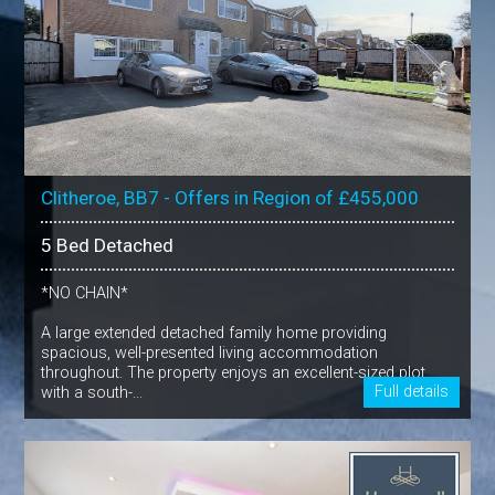
Clitheroe, BB7 - Offers in Region of £455,000
5 Bed Detached
*NO CHAIN*
A large extended detached family home providing
spacious, well-presented living accommodation
throughout. The property enjoys an excellent-sized plot
Full details
with a south-...