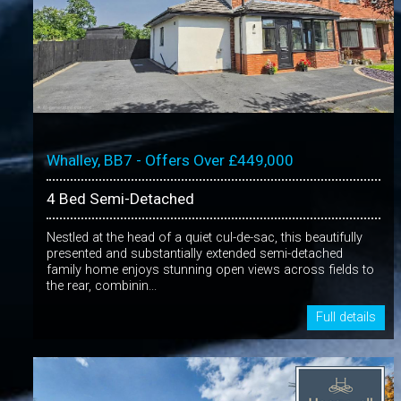
Whalley, BB7 - Offers Over £449,000
4 Bed Semi-Detached
Nestled at the head of a quiet cul-de-sac, this beautifully
presented and substantially extended semi-detached
family home enjoys stunning open views across fields to
the rear, combinin...
Full details