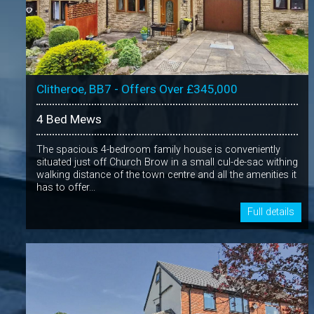
Clitheroe, BB7 - Offers Over £345,000
4 Bed Mews
The spacious 4-bedroom family house is conveniently
situated just off Church Brow in a small cul-de-sac withing
walking distance of the town centre and all the amenities it
has to offer...
Full details