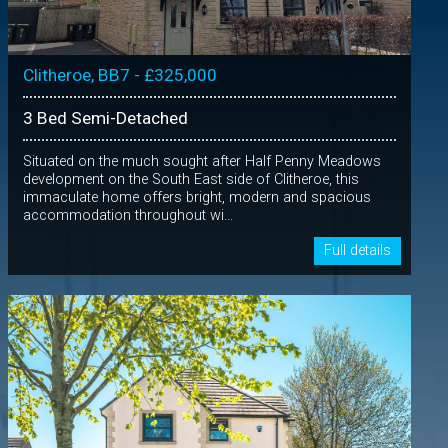
Clitheroe, BB7 - £325,000
3 Bed Semi-Detached
Situated on the much sought after Half Penny Meadows
development on the South East side of Clitheroe, this
immaculate home offers bright, modern and spacious
accommodation throughout wi...
Full details