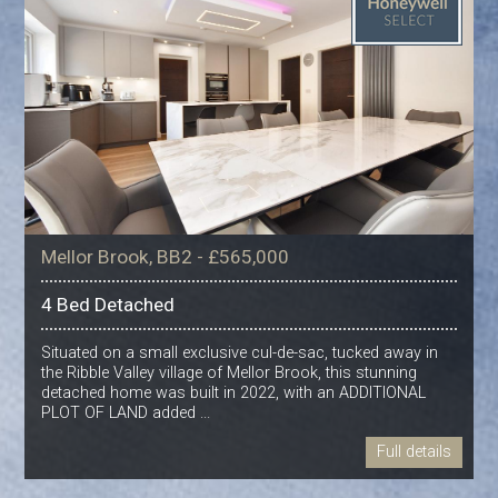
Mellor Brook, BB2 - £565,000
4 Bed Detached
Situated on a small exclusive cul-de-sac, tucked away in
the Ribble Valley village of Mellor Brook, this stunning
detached home was built in 2022, with an ADDITIONAL
PLOT OF LAND added ...
Full details