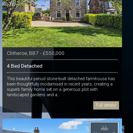
Clitheroe, BB7 - £550,000
4 Bed Detached
This beautiful period stone-built detached farmhouse has
been thoughtfully modernised in recent years, creating a
superb family home set on a generous plot with
landscaped gardens and a...
Full details