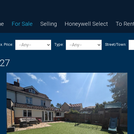
e
For Sale
Selling
Honeywell Select
To Ren
. Price:
Type:
Street/Town:
 27