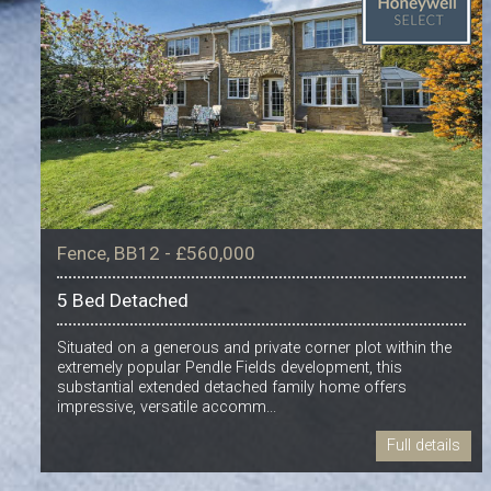
Fence, BB12 - £560,000
5 Bed Detached
Situated on a generous and private corner plot within the
extremely popular Pendle Fields development, this
substantial extended detached family home offers
impressive, versatile accomm...
Full details